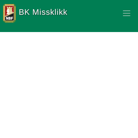
BK Missklikk